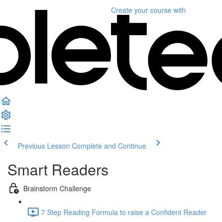
Create your course
with
Previous Lesson
Complete and Continue
Smart Readers
Brainstorm Challenge
7 Step Reading Formula to raise a Confident Reader