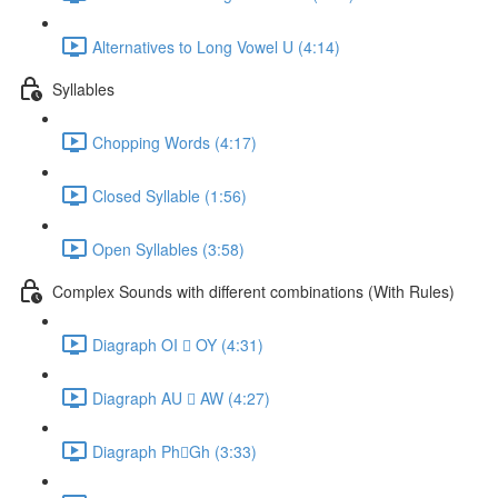
Alternatives to Long Vowel U (4:14)
Syllables
Chopping Words (4:17)
Closed Syllable (1:56)
Open Syllables (3:58)
Complex Sounds with different combinations (With Rules)
Diagraph OI  OY (4:31)
Diagraph AU  AW (4:27)
Diagraph PhGh (3:33)