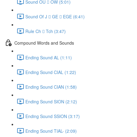
Sound OU  OW (5:01)
Sound Of J  GE  EGE (6:41)
Rule Ch  Tch (3:47)
Compound Words and Sounds
Ending Sound AL (1:11)
Ending Sound CIAL (1:22)
Ending Sound CIAN (1:58)
Ending Sound SION (2:12)
Ending Sound SSION (3:17)
Ending Sound TIAL- (2:09)