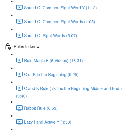
Sound Of Common Sight Word Y (1:12)
Sound Of Common Sight Words (1:05)
Sound Of Sight Words (5:07)
Rules to know
Rule Magic E (6 Videos) (16:31)
C or K in the Beginning (5:25)
C and K Rule ( /k/ ins the Beginning Middle and End )
(9:46)
Rabbit Rule (6:53)
Lazy I and Active Y (4:53)