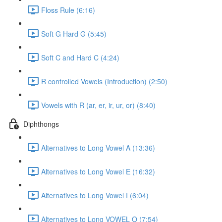
Floss Rule (6:16)
Soft G Hard G (5:45)
Soft C and Hard C (4:24)
R controlled Vowels (Introduction) (2:50)
Vowels with R (ar, er, ir, ur, or) (8:40)
Diphthongs
Alternatives to Long Vowel A (13:36)
Alternatives to Long Vowel E (16:32)
Alternatives to Long Vowel I (6:04)
Alternatives to Long VOWEL O (7:54)