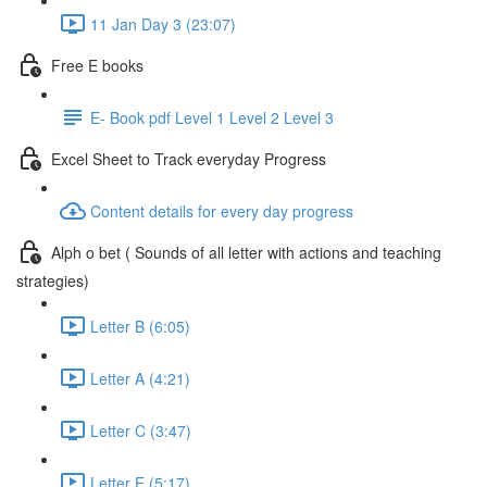
11 Jan Day 3 (23:07)
Free E books
E- Book pdf Level 1 Level 2 Level 3
Excel Sheet to Track everyday Progress
Content details for every day progress
Alph o bet ( Sounds of all letter with actions and teaching
strategies)
Letter B (6:05)
Letter A (4:21)
Letter C (3:47)
Letter E (5:17)