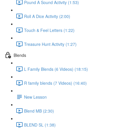
Pound A Sound Activity (1:53)
Roll A Dice Activity (2:00)
Touch & Feel Letters (1:22)
Treasure Hunt Activity (1:27)
Blends
L Family Blends (6 Videos) (18:15)
R family blends (7 Videos) (16:40)
New Lesson
Blend MB (2:30)
BLEND SL (1:38)