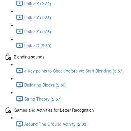
Letter X (2:22)
Letter Y (1:35)
Letter Z (1:25)
Letter D (5:59)
Blending sounds
4 Key points to Check before we Start Blending (3:57)
Buildinng Blocks (2:56)
String Theory (2:57)
Games and Activities for Letter Recognition
Around The Ground Activity (2:03)