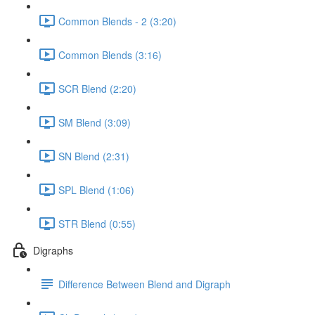
Common Blends - 2 (3:20)
Common Blends (3:16)
SCR Blend (2:20)
SM Blend (3:09)
SN Blend (2:31)
SPL Blend (1:06)
STR Blend (0:55)
Digraphs
Difference Between Blend and Digraph