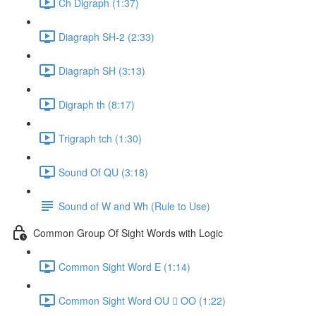
Ch Digraph (1:37)
Diagraph SH-2 (2:33)
Diagraph SH (3:13)
Digraph th (8:17)
Trigraph tch (1:30)
Sound Of QU (3:18)
Sound of W and Wh (Rule to Use)
Common Group Of Sight Words with Logic
Common Sight Word E (1:14)
Common Sight Word OU  OO (1:22)