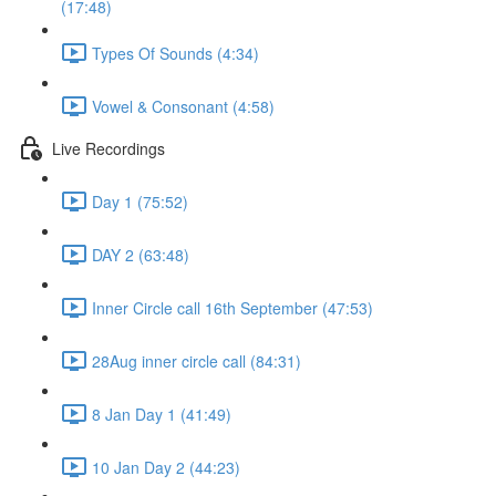
(17:48)
Types Of Sounds (4:34)
Vowel & Consonant (4:58)
Live Recordings
Day 1 (75:52)
DAY 2 (63:48)
Inner Circle call 16th September (47:53)
28Aug inner circle call (84:31)
8 Jan Day 1 (41:49)
10 Jan Day 2 (44:23)