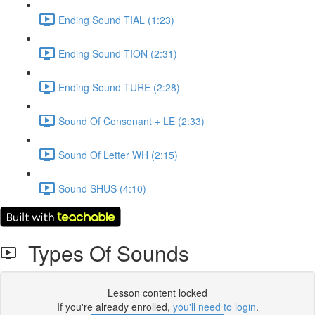
Ending Sound TIAL (1:23)
Ending Sound TION (2:31)
Ending Sound TURE (2:28)
Sound Of Consonant + LE (2:33)
Sound Of Letter WH (2:15)
Sound SHUS (4:10)
Types Of Sounds
Lesson content locked
If you're already enrolled,
you'll need to login
.