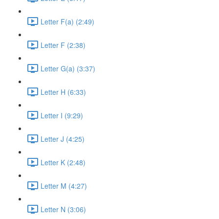
Letter F(a) (2:49)
Letter F (2:38)
Letter G(a) (3:37)
Letter H (6:33)
Letter I (9:29)
Letter J (4:25)
Letter K (2:48)
Letter M (4:27)
Letter N (3:06)