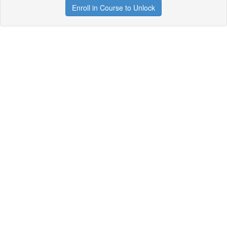
Enroll in Course to Unlock