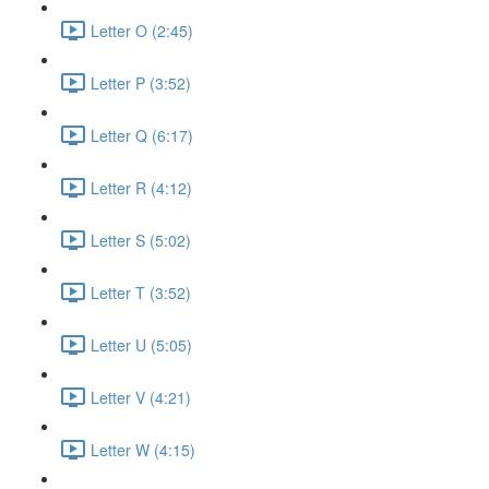
Letter O (2:45)
Letter P (3:52)
Letter Q (6:17)
Letter R (4:12)
Letter S (5:02)
Letter T (3:52)
Letter U (5:05)
Letter V (4:21)
Letter W (4:15)