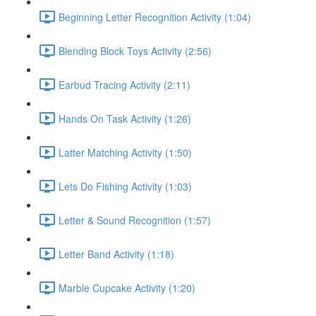
Beginning Letter Recognition Activity (1:04)
Blending Block Toys Activity (2:56)
Earbud Tracing Activity (2:11)
Hands On Task Activity (1:26)
Latter Matching Activity (1:50)
Lets Do Fishing Activity (1:03)
Letter & Sound Recognition (1:57)
Letter Band Activity (1:18)
Marble Cupcake Activity (1:20)