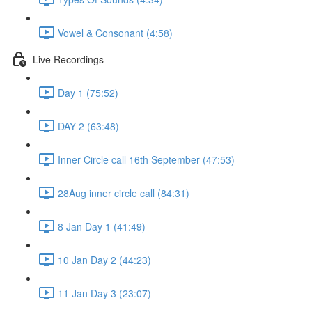
Vowel & Consonant (4:58)
Live Recordings
Day 1 (75:52)
DAY 2 (63:48)
Inner Circle call 16th September (47:53)
28Aug inner circle call (84:31)
8 Jan Day 1 (41:49)
10 Jan Day 2 (44:23)
11 Jan Day 3 (23:07)