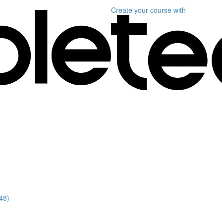
Create your course
with
48)