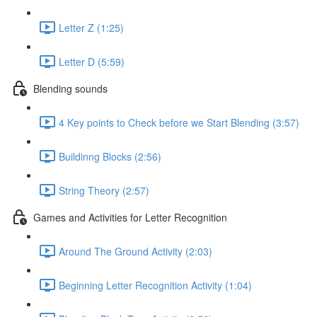
Letter Z (1:25)
Letter D (5:59)
Blending sounds
4 Key points to Check before we Start Blending (3:57)
Buildinng Blocks (2:56)
String Theory (2:57)
Games and Activities for Letter Recognition
Around The Ground Activity (2:03)
Beginning Letter Recognition Activity (1:04)