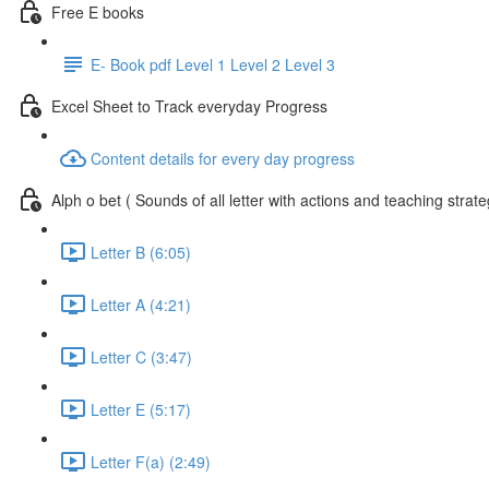
Free E books
E- Book pdf Level 1 Level 2 Level 3
Excel Sheet to Track everyday Progress
Content details for every day progress
Alph o bet ( Sounds of all letter with actions and teaching strate
Letter B (6:05)
Letter A (4:21)
Letter C (3:47)
Letter E (5:17)
Letter F(a) (2:49)