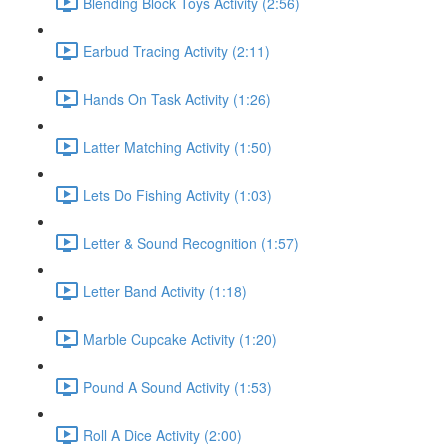
Blending Block Toys Activity (2:56)
Earbud Tracing Activity (2:11)
Hands On Task Activity (1:26)
Latter Matching Activity (1:50)
Lets Do Fishing Activity (1:03)
Letter & Sound Recognition (1:57)
Letter Band Activity (1:18)
Marble Cupcake Activity (1:20)
Pound A Sound Activity (1:53)
Roll A Dice Activity (2:00)