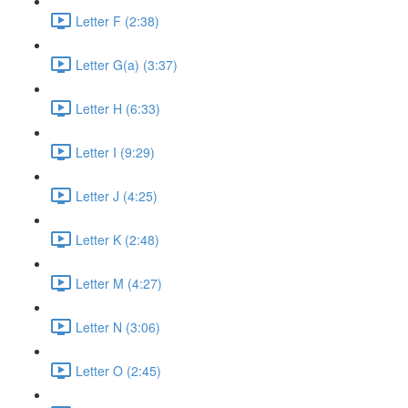
Letter F (2:38)
Letter G(a) (3:37)
Letter H (6:33)
Letter I (9:29)
Letter J (4:25)
Letter K (2:48)
Letter M (4:27)
Letter N (3:06)
Letter O (2:45)