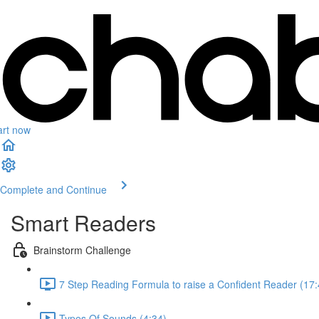
art now
Complete and Continue
Smart Readers
Brainstorm Challenge
7 Step Reading Formula to raise a Confident Reader (17:
Types Of Sounds (4:34)