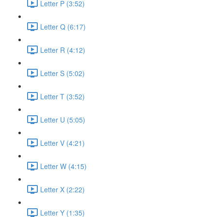
Letter P (3:52)
Letter Q (6:17)
Letter R (4:12)
Letter S (5:02)
Letter T (3:52)
Letter U (5:05)
Letter V (4:21)
Letter W (4:15)
Letter X (2:22)
Letter Y (1:35)