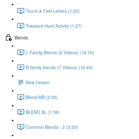
Touch & Feel Letters (1:22)
Treasure Hunt Activity (1:27)
Blends
L Family Blends (6 Videos) (18:15)
R family blends (7 Videos) (16:40)
New Lesson
Blend MB (2:30)
BLEND SL (1:38)
Common Blends - 2 (3:20)